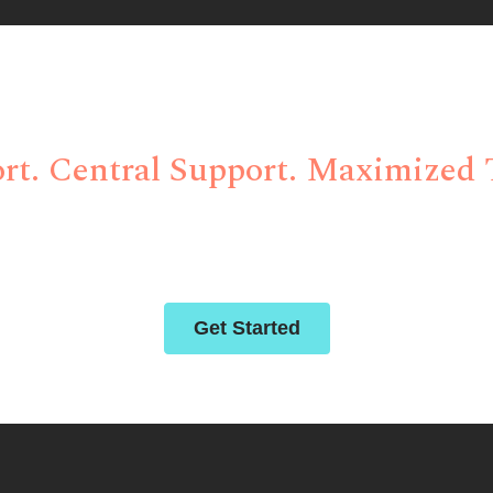
itional Site Managem
rt. Central Support. Maximized T
 solutions for clinical trials through abiding compassion,
deep-rooted partnerships.
Get Started