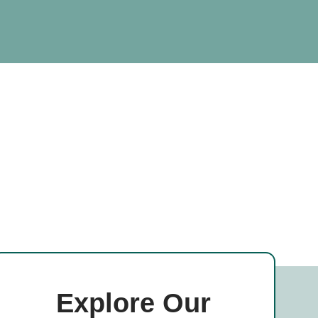
Explore Our