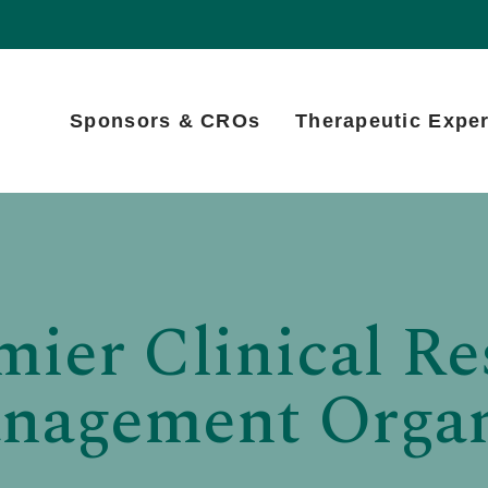
Sponsors & CROs
Therapeutic Exper
mier Clinical Re
anagement Organ