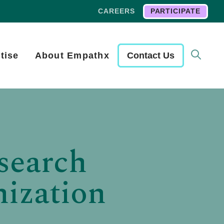
CAREERS
PARTICIPATE
tise
About Empathx
Contact Us
search
ization