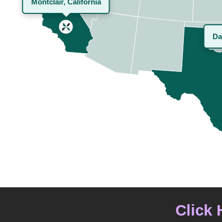
Montclair, California
Da
Click 