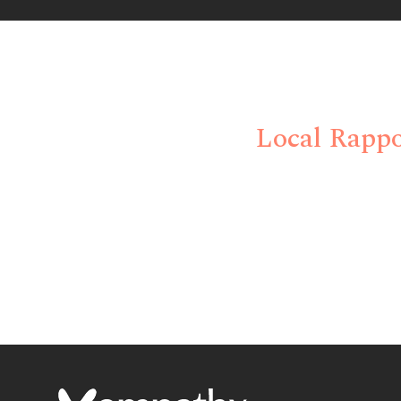
Eliminate Trad
Local Rappo
Empathx delivers strategic