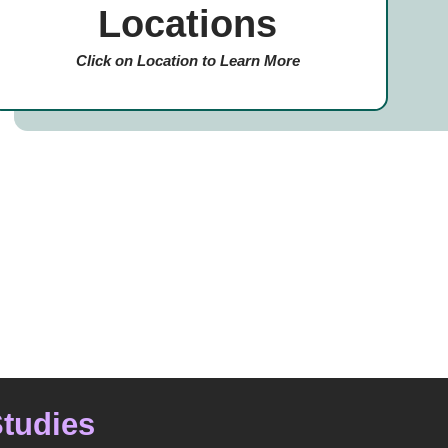
Locations
Click on Location to Learn More
Studies