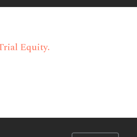
ent Bottlenecks
rial Equity.
 innovative technology, and