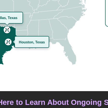
llas, Texas
Houston, Texas
Here to Learn About Ongoing 