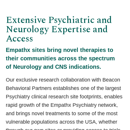
Extensive Psychiatric and
Neurology Expertise and
Access
Empathx sites bring novel therapies to
their communities across the spectrum
of Neurology and CNS indications.
Our exclusive research collaboration with Beacon
Behavioral Partners establishes one of the largest
Psychiatry clinical research site footprints, enables
rapid growth of the Empathx Psychiatry network,
and brings novel treatments to some of the most
vulnerable populations across the USA, whether