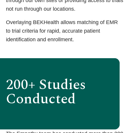
through our own sites or providing access to trials
not run through our locations.
Overlaying BEKHealth allows matching of EMR
to trial criteria for rapid, accurate patient
identification and enrollment.
200+ Studies
Conducted