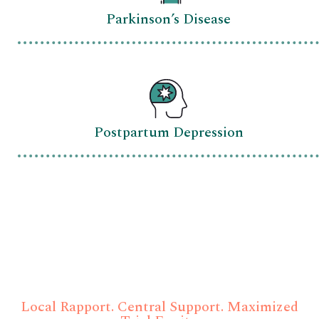
Parkinson’s Disease
Postpartum Depression
Eliminate Traditional Site
Management Bottlenecks
Local Rapport. Central Support. Maximized