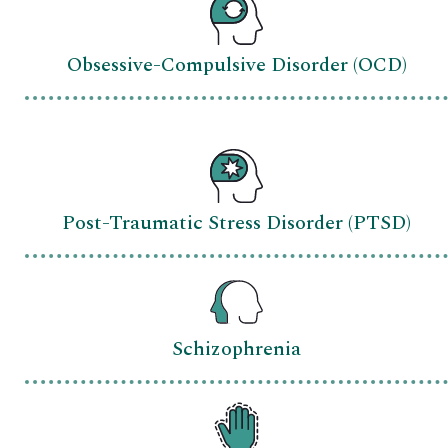
Obsessive-Compulsive Disorder (OCD)
Post-Traumatic Stress Disorder (PTSD)
Schizophrenia