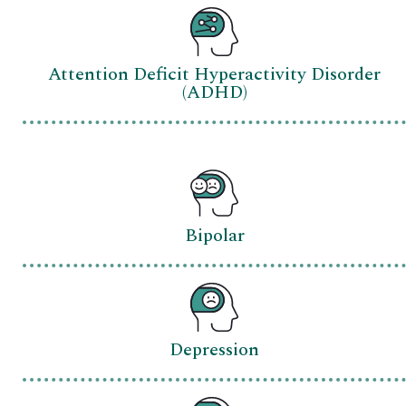
Attention Deficit Hyperactivity Disorder
(ADHD)
Bipolar
Depression