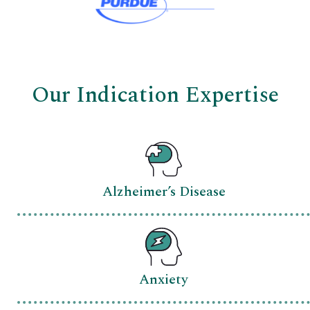
Our Indication Expertise
Alzheimer’s Disease
Anxiety