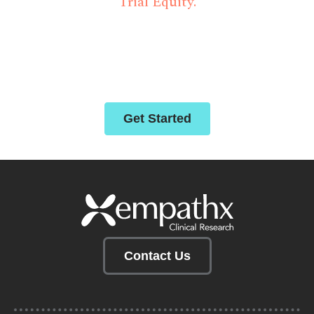
Trial Equity.
Empathx delivers strategic solutions for clinical
trials through abiding compassion, innovative
technology, and deep-rooted partnerships.
Get Started
Contact Us