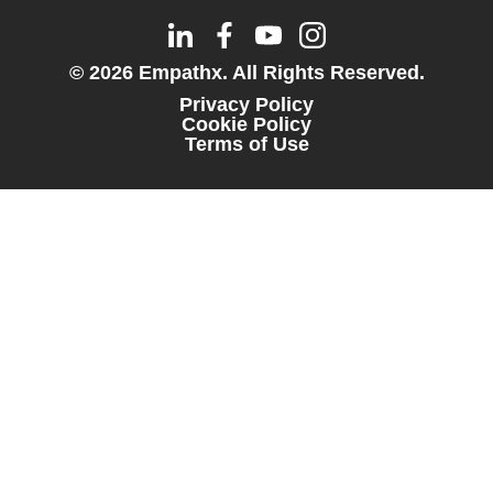
© 2026 Empathx. All Rights Reserved.
Privacy Policy
Cookie Policy
Terms of Use