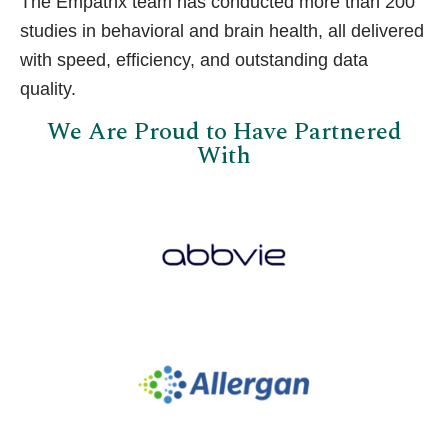
The Empathx team has conducted more than 200
studies in behavioral and brain health, all delivered
with speed, efficiency, and outstanding data
quality.
We Are Proud to Have Partnered
With